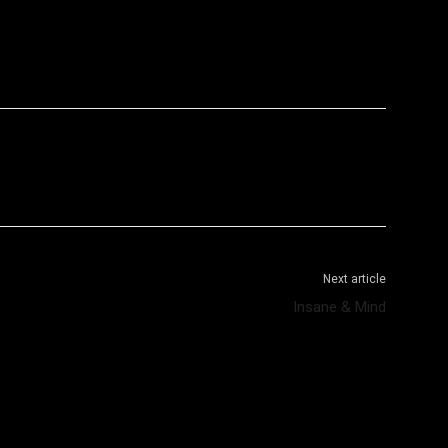
WhatsApp
Telegram
Next article
Insane & Mind