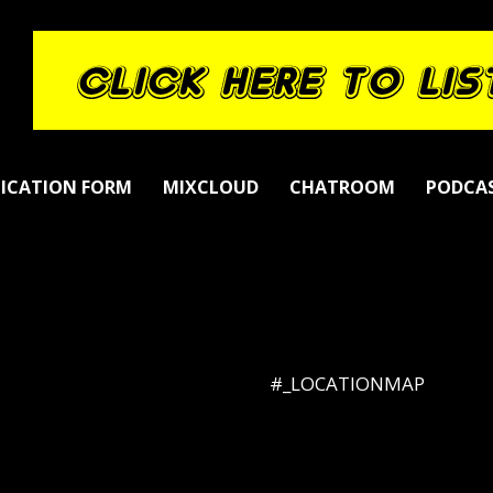
LICATION FORM
MIXCLOUD
CHATROOM
PODCA
#_LOCATIONMAP