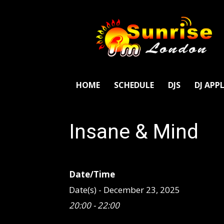
SunriseFm
London
HOME
SCHEDULE
DJS
DJ APP
Insane & Mind
Date/Time
Date(s) - December 23, 2025
20:00 - 22:00