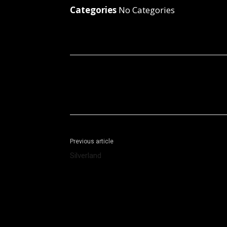
Categories
No Categories
Facebook
X
Share
Previous article
Silverland