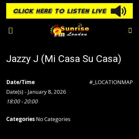
Jazzy J (Mi Casa Su Casa)
Date/Time
#_LOCATIONMAP
Date(s) - January 8, 2026
18:00 - 20:00
Categories
No Categories