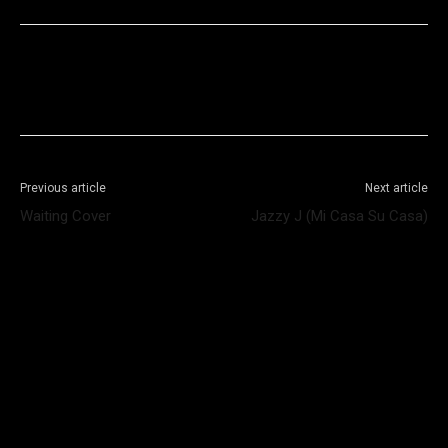
Facebook
X
WhatsApp
Telegram
Previous article
Next article
Waiting Cover
Jazzy J (Mi Casa Su Casa)