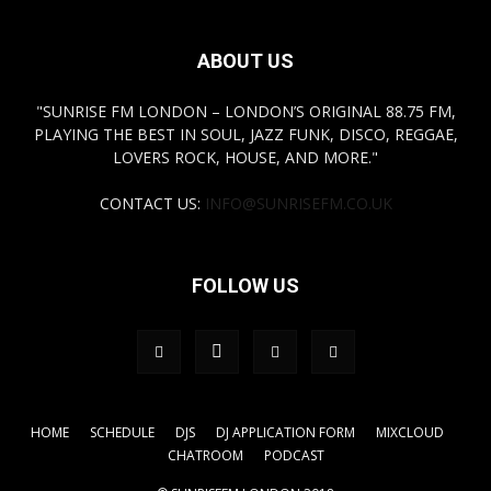
ABOUT US
"SUNRISE FM LONDON – LONDON’S ORIGINAL 88.75 FM,
PLAYING THE BEST IN SOUL, JAZZ FUNK, DISCO, REGGAE,
LOVERS ROCK, HOUSE, AND MORE."
CONTACT US:
INFO@SUNRISEFM.CO.UK
FOLLOW US
HOME
SCHEDULE
DJS
DJ APPLICATION FORM
MIXCLOUD
CHATROOM
PODCAST