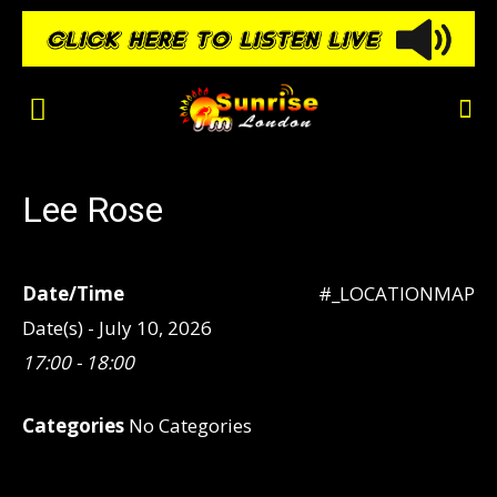
Lee Rose
Date/Time
#_LOCATIONMAP
Date(s) - July 10, 2026
17:00 - 18:00
Categories
No Categories