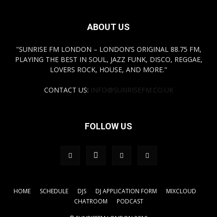
ABOUT US
"SUNRISE FM LONDON – LONDON’S ORIGINAL 88.75 FM,
PLAYING THE BEST IN SOUL, JAZZ FUNK, DISCO, REGGAE,
LOVERS ROCK, HOUSE, AND MORE."
CONTACT US:
INFO@SUNRISEFM.CO.UK
FOLLOW US
HOME
SCHEDULE
DJS
DJ APPLICATION FORM
MIXCLOUD
CHATROOM
PODCAST