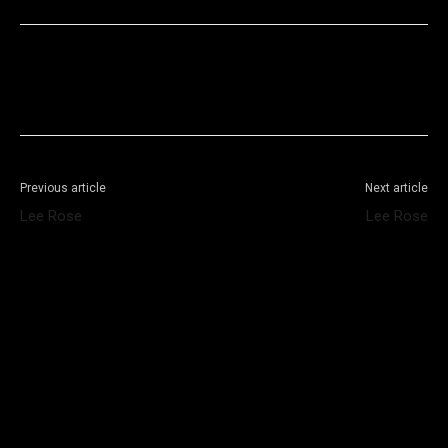
Facebook
X
WhatsApp
Telegram
Previous article
Next article
Lee Rose
Lee Rose