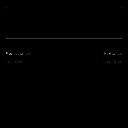
Facebook
X
WhatsApp
Telegram
Previous article
Next article
Lee Rose
Lee Rose