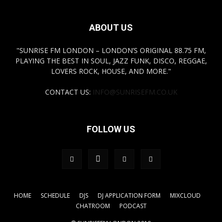
ABOUT US
"SUNRISE FM LONDON – LONDON’S ORIGINAL 88.75 FM,
PLAYING THE BEST IN SOUL, JAZZ FUNK, DISCO, REGGAE,
LOVERS ROCK, HOUSE, AND MORE."
CONTACT US:
INFO@SUNRISEFM.CO.UK
FOLLOW US
HOME
SCHEDULE
DJS
DJ APPLICATION FORM
MIXCLOUD
CHATROOM
PODCAST