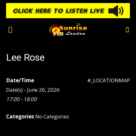
Lee Rose
Date/Time
#_LOCATIONMAP
Date(s) - June 26, 2026
17:00 - 18:00
Categories
No Categories