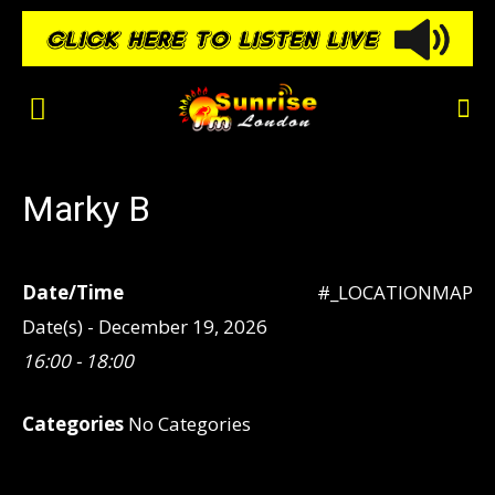
Marky B
Date/Time
#_LOCATIONMAP
Date(s) - December 19, 2026
16:00 - 18:00
Categories
No Categories