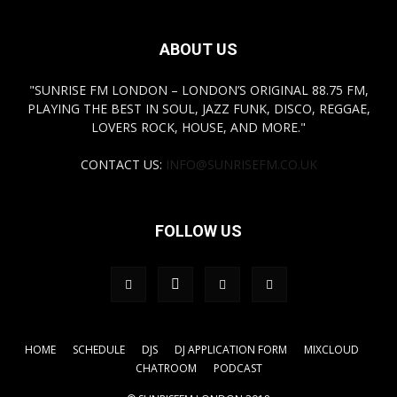
ABOUT US
"SUNRISE FM LONDON – LONDON’S ORIGINAL 88.75 FM,
PLAYING THE BEST IN SOUL, JAZZ FUNK, DISCO, REGGAE,
LOVERS ROCK, HOUSE, AND MORE."
CONTACT US:
INFO@SUNRISEFM.CO.UK
FOLLOW US
HOME
SCHEDULE
DJS
DJ APPLICATION FORM
MIXCLOUD
CHATROOM
PODCAST