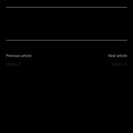
Facebook
X
WhatsApp
Telegram
Previous article
Next article
Marky B
Marky B