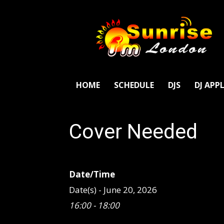
SunriseFm
London
HOME
SCHEDULE
DJS
DJ APP
Cover Needed
Date/Time
Date(s) - June 20, 2026
16:00 - 18:00