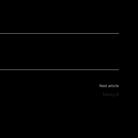
WhatsApp
Telegram
Next article
Marky B