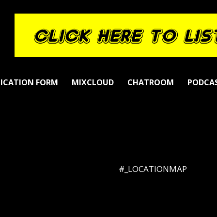
LICATION FORM
MIXCLOUD
CHATROOM
PODCA
#_LOCATIONMAP