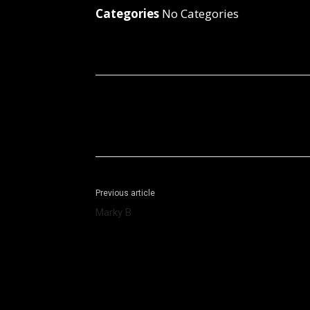
Categories
No Categories
Facebook
X
Share
Previous article
Marky B