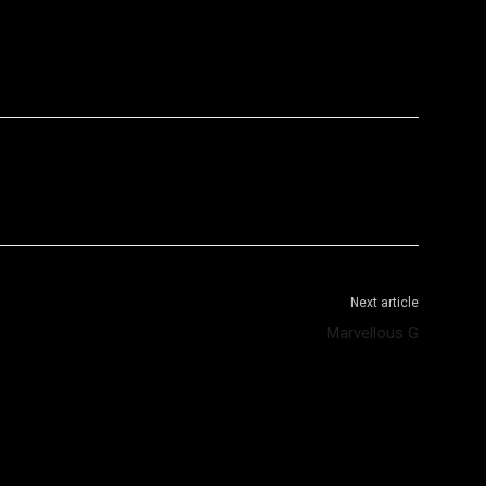
WhatsApp
Telegram
Next article
Marvellous G