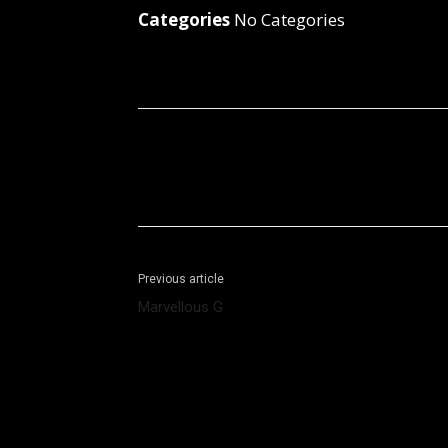
Categories
No Categories
Facebook
X
Share
Previous article
Marvellous G