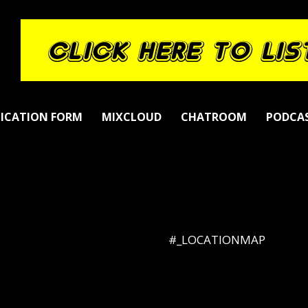
LICATION FORM
MIXCLOUD
CHATROOM
PODCA
#_LOCATIONMAP