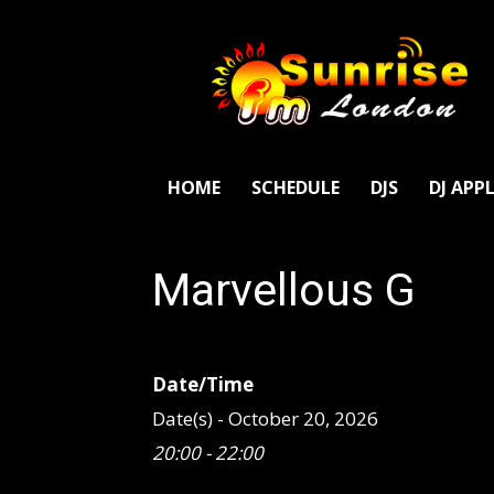
SunriseFm
London
HOME
SCHEDULE
DJS
DJ APP
Marvellous G
Date/Time
Date(s) - October 20, 2026
20:00 - 22:00