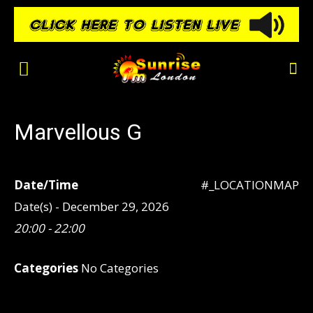
Marvellous G
Date/Time
#_LOCATIONMAP
Date(s) - December 29, 2026
20:00 - 22:00
Categories
No Categories