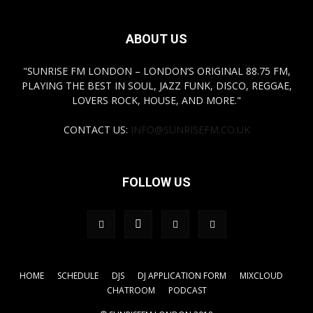
ABOUT US
"SUNRISE FM LONDON – LONDON’S ORIGINAL 88.75 FM,
PLAYING THE BEST IN SOUL, JAZZ FUNK, DISCO, REGGAE,
LOVERS ROCK, HOUSE, AND MORE."
CONTACT US:
INFO@SUNRISEFM.CO.UK
FOLLOW US
HOME
SCHEDULE
DJS
DJ APPLICATION FORM
MIXCLOUD
CHATROOM
PODCAST