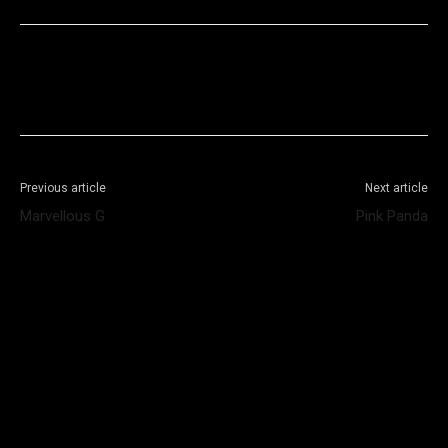
Facebook
X
WhatsApp
Telegram
Previous article
Next article
Marvellous G
Pink Panda