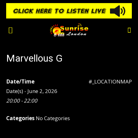
Marvellous G
Date/Time
#_LOCATIONMAP
Date(s) - June 2, 2026
20:00 - 22:00
Categories
No Categories