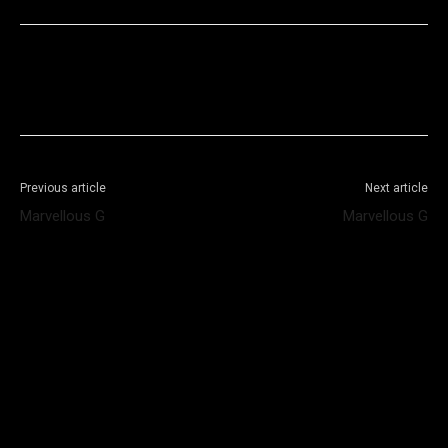
Facebook
X
WhatsApp
Telegram
Previous article
Next article
Marvellous G
Marvellous G