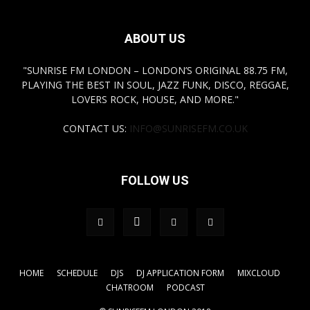
ABOUT US
"SUNRISE FM LONDON – LONDON’S ORIGINAL 88.75 FM,
PLAYING THE BEST IN SOUL, JAZZ FUNK, DISCO, REGGAE,
LOVERS ROCK, HOUSE, AND MORE."
CONTACT US:
INFO@SUNRISEFM.CO.UK
FOLLOW US
HOME
SCHEDULE
DJS
DJ APPLICATION FORM
MIXCLOUD
CHATROOM
PODCAST