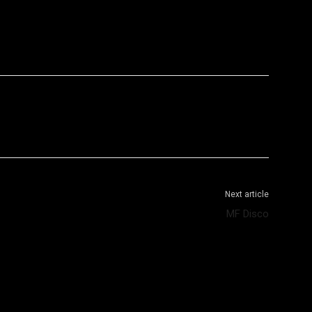
WhatsApp
Telegram
Next article
MF Disco