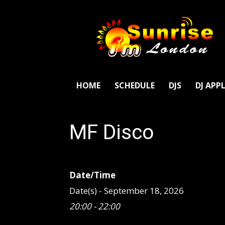
SunriseFm
London
HOME
SCHEDULE
DJS
DJ APP
MF Disco
Date/Time
Date(s) - September 18, 2026
20:00 - 22:00