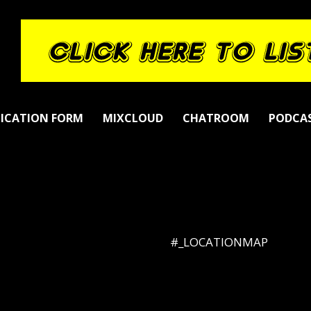
LICATION FORM
MIXCLOUD
CHATROOM
PODCA
#_LOCATIONMAP