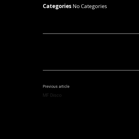
Categories
No Categories
Facebook
X
Share
Previous article
MF Disco