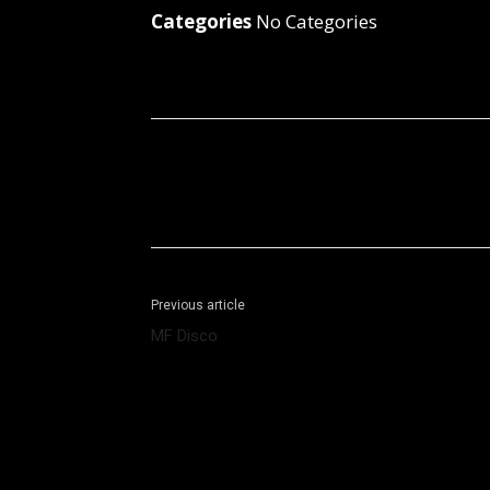
Categories
No Categories
Facebook
X
Share
Previous article
MF Disco