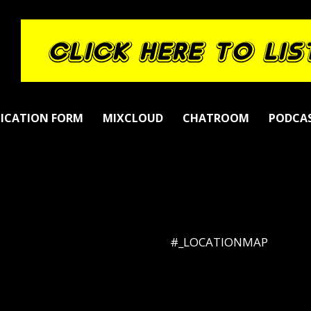
LICATION FORM
MIXCLOUD
CHATROOM
PODCA
#_LOCATIONMAP