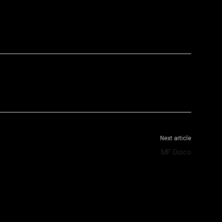
WhatsApp
Telegram
Next article
MF Disco