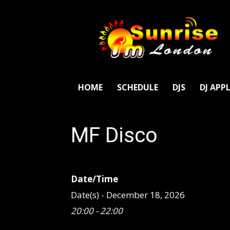
SunriseFm
London
HOME
SCHEDULE
DJS
DJ APP
MF Disco
Date/Time
Date(s) - December 18, 2026
20:00 - 22:00