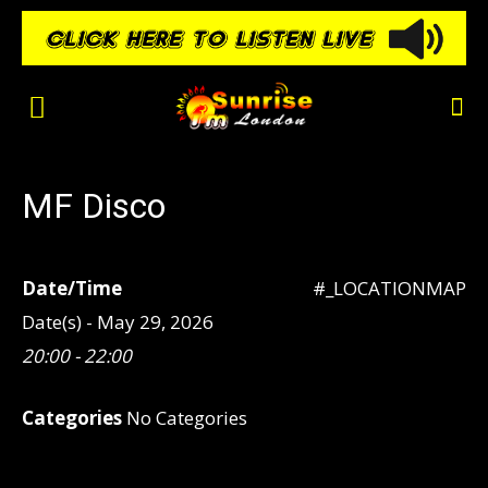
MF Disco
Date/Time
#_LOCATIONMAP
Date(s) - May 29, 2026
20:00 - 22:00
Categories
No Categories