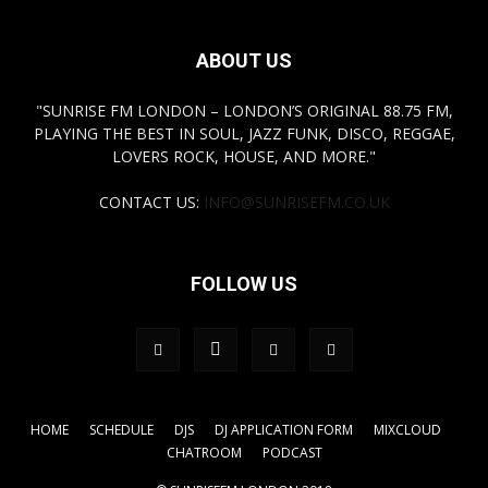
ABOUT US
"SUNRISE FM LONDON – LONDON’S ORIGINAL 88.75 FM,
PLAYING THE BEST IN SOUL, JAZZ FUNK, DISCO, REGGAE,
LOVERS ROCK, HOUSE, AND MORE."
CONTACT US:
INFO@SUNRISEFM.CO.UK
FOLLOW US
HOME
SCHEDULE
DJS
DJ APPLICATION FORM
MIXCLOUD
CHATROOM
PODCAST