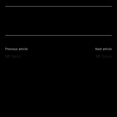
Facebook
X
WhatsApp
Telegram
Previous article
Next article
MF Disco
MF Disco