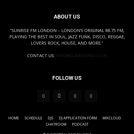
ABOUT US
"SUNRISE FM LONDON – LONDON’S ORIGINAL 88.75 FM,
PLAYING THE BEST IN SOUL, JAZZ FUNK, DISCO, REGGAE,
LOVERS ROCK, HOUSE, AND MORE."
CONTACT US:
INFO@SUNRISEFM.CO.UK
FOLLOW US
HOME
SCHEDULE
DJS
DJ APPLICATION FORM
MIXCLOUD
CHATROOM
PODCAST