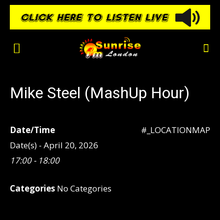
Mike Steel (MashUp Hour)
Date/Time
#_LOCATIONMAP
Date(s) - April 20, 2026
17:00 - 18:00
Categories
No Categories