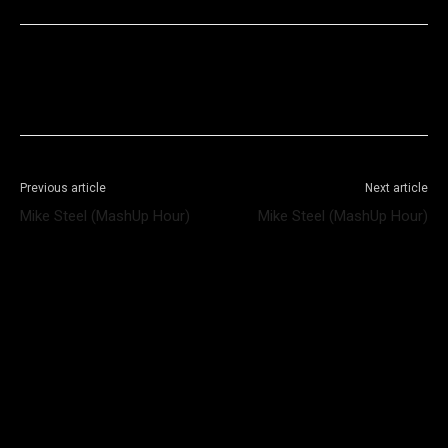
Facebook
X
WhatsApp
Telegram
Previous article
Next article
Mike Steel (MashUp Hour)
Mike Steel (MashUp Hour)