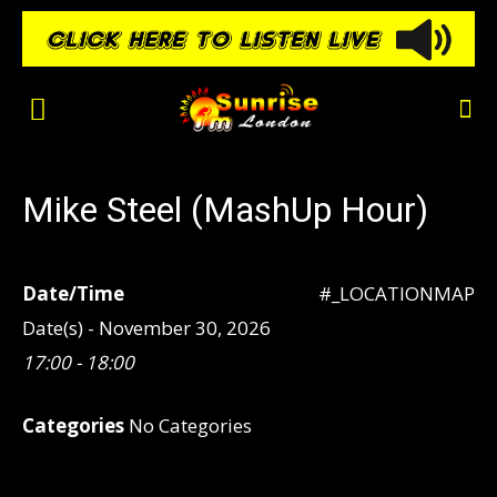
Mike Steel (MashUp Hour)
Date/Time
#_LOCATIONMAP
Date(s) - November 30, 2026
17:00 - 18:00
Categories
No Categories