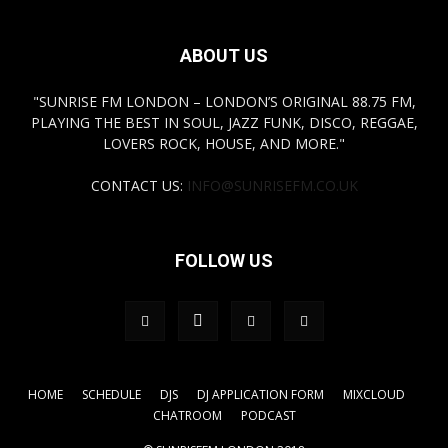
ABOUT US
"SUNRISE FM LONDON – LONDON’S ORIGINAL 88.75 FM,
PLAYING THE BEST IN SOUL, JAZZ FUNK, DISCO, REGGAE,
LOVERS ROCK, HOUSE, AND MORE."
CONTACT US:
INFO@SUNRISEFM.CO.UK
FOLLOW US
HOME
SCHEDULE
DJS
DJ APPLICATION FORM
MIXCLOUD
CHATROOM
PODCAST