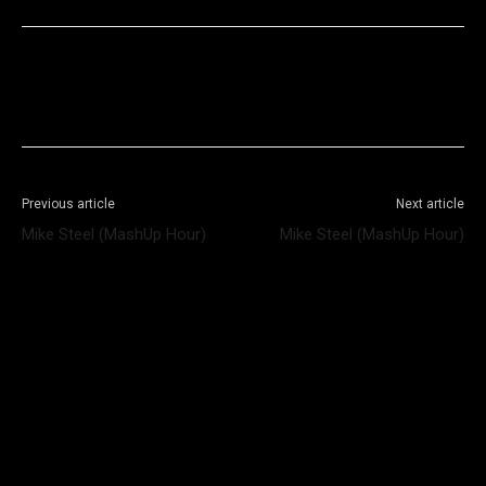
Facebook
X
WhatsApp
Telegram
Previous article
Next article
Mike Steel (MashUp Hour)
Mike Steel (MashUp Hour)