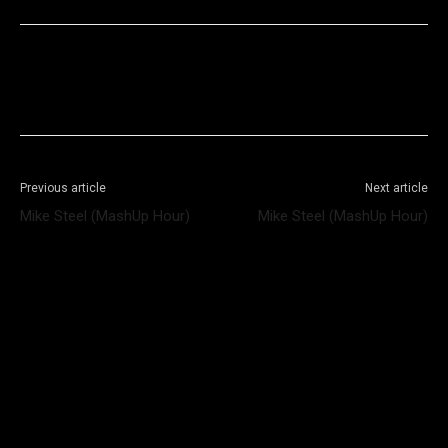
Facebook
X
WhatsApp
Telegram
Previous article
Next article
Mike Steel (MashUp Hour)
Mike Steel (MashUp Hour)