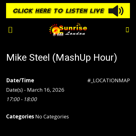
Mike Steel (MashUp Hour)
Date/Time
#_LOCATIONMAP
Date(s) - March 16, 2026
17:00 - 18:00
Categories
No Categories