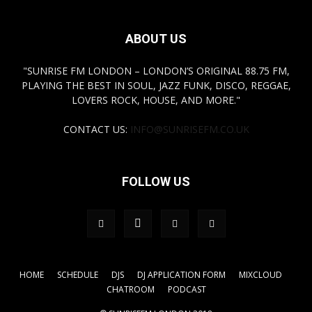
ABOUT US
"SUNRISE FM LONDON – LONDON’S ORIGINAL 88.75 FM,
PLAYING THE BEST IN SOUL, JAZZ FUNK, DISCO, REGGAE,
LOVERS ROCK, HOUSE, AND MORE."
CONTACT US:
INFO@SUNRISEFM.CO.UK
FOLLOW US
HOME
SCHEDULE
DJS
DJ APPLICATION FORM
MIXCLOUD
CHATROOM
PODCAST