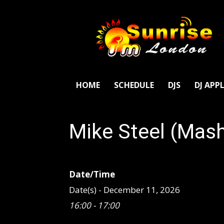
SunriseFm
London
HOME
SCHEDULE
DJS
DJ APP
Mike Steel (Mas
Date/Time
Date(s) - December 11, 2026
16:00 - 17:00