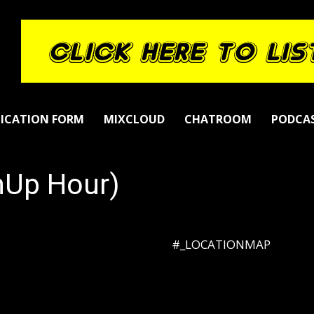
LICATION FORM
MIXCLOUD
CHATROOM
PODCA
hUp Hour)
#_LOCATIONMAP