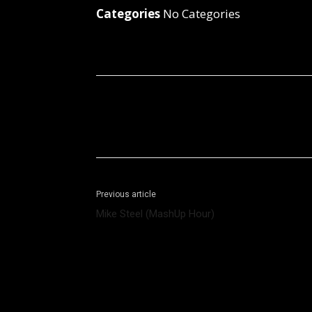
Categories
No Categories
Facebook
X
Share
Previous article
Mike Steel (MashUp Hour)