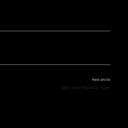
WhatsApp
Telegram
Next article
Mike Steel (MashUp Hour)