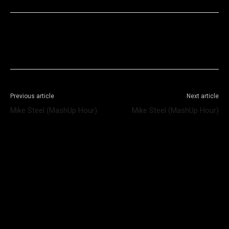
Facebook
X
WhatsApp
Telegram
Previous article
Next article
Mike Steel (MashUp Hour)
Mike Steel (MashUp Hour)