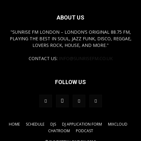
ABOUT US
"SUNRISE FM LONDON – LONDON’S ORIGINAL 88.75 FM,
PLAYING THE BEST IN SOUL, JAZZ FUNK, DISCO, REGGAE,
LOVERS ROCK, HOUSE, AND MORE."
CONTACT US:
INFO@SUNRISEFM.CO.UK
FOLLOW US
HOME
SCHEDULE
DJS
DJ APPLICATION FORM
MIXCLOUD
CHATROOM
PODCAST