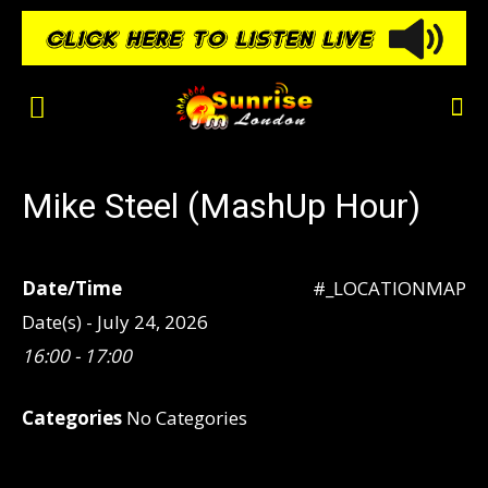
Mike Steel (MashUp Hour)
Date/Time
#_LOCATIONMAP
Date(s) - July 24, 2026
16:00 - 17:00
Categories
No Categories