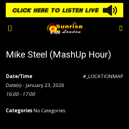
Mike Steel (MashUp Hour)
Date/Time
#_LOCATIONMAP
Date(s) - January 23, 2026
16:00 - 17:00
Categories
No Categories