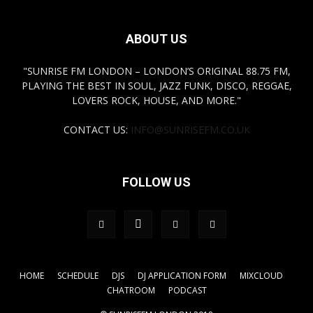
ABOUT US
"SUNRISE FM LONDON – LONDON’S ORIGINAL 88.75 FM,
PLAYING THE BEST IN SOUL, JAZZ FUNK, DISCO, REGGAE,
LOVERS ROCK, HOUSE, AND MORE."
CONTACT US:
INFO@SUNRISEFM.CO.UK
FOLLOW US
HOME
SCHEDULE
DJS
DJ APPLICATION FORM
MIXCLOUD
CHATROOM
PODCAST