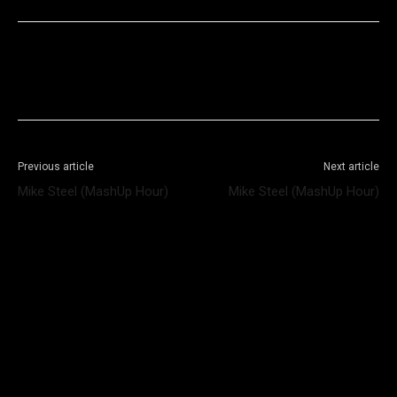
Facebook
X
WhatsApp
Telegram
Previous article
Next article
Mike Steel (MashUp Hour)
Mike Steel (MashUp Hour)