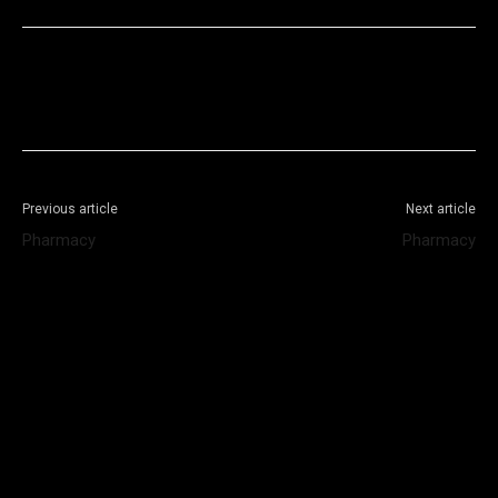
Facebook
X
WhatsApp
Telegram
Previous article
Next article
Pharmacy
Pharmacy