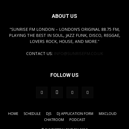
ABOUT US
"SUNRISE FM LONDON – LONDON’S ORIGINAL 88.75 FM,
PLAYING THE BEST IN SOUL, JAZZ FUNK, DISCO, REGGAE,
LOVERS ROCK, HOUSE, AND MORE."
CONTACT US:
INFO@SUNRISEFM.CO.UK
FOLLOW US
HOME
SCHEDULE
DJS
DJ APPLICATION FORM
MIXCLOUD
CHATROOM
PODCAST