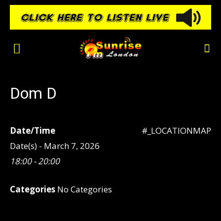
Dom D
Date/Time
#_LOCATIONMAP
Date(s) - March 7, 2026
18:00 - 20:00
Categories
No Categories