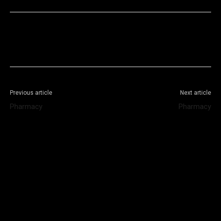
Facebook
X
WhatsApp
Telegram
Previous article
Next article
Pharmacy
Pharmacy