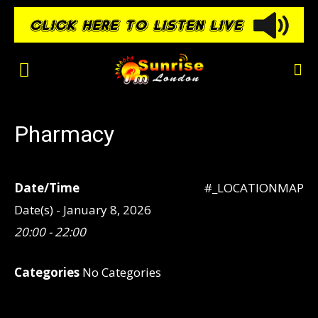
Pharmacy
Date/Time
#_LOCATIONMAP
Date(s) - January 8, 2026
20:00 - 22:00
Categories
No Categories