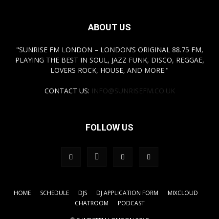
ABOUT US
"SUNRISE FM LONDON – LONDON’S ORIGINAL 88.75 FM,
PLAYING THE BEST IN SOUL, JAZZ FUNK, DISCO, REGGAE,
LOVERS ROCK, HOUSE, AND MORE."
CONTACT US:
INFO@SUNRISEFM.CO.UK
FOLLOW US
HOME
SCHEDULE
DJS
DJ APPLICATION FORM
MIXCLOUD
CHATROOM
PODCAST