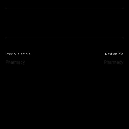
Facebook
X
WhatsApp
Telegram
Previous article
Next article
Pharmacy
Pharmacy