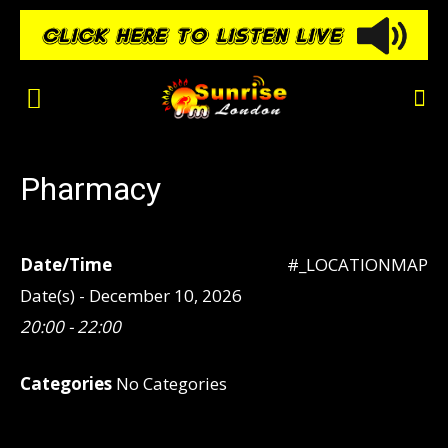
Pharmacy
Date/Time
#_LOCATIONMAP
Date(s) - December 10, 2026
20:00 - 22:00
Categories
No Categories