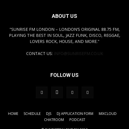
ABOUT US
"SUNRISE FM LONDON – LONDON’S ORIGINAL 88.75 FM,
PLAYING THE BEST IN SOUL, JAZZ FUNK, DISCO, REGGAE,
LOVERS ROCK, HOUSE, AND MORE."
CONTACT US:
INFO@SUNRISEFM.CO.UK
FOLLOW US
HOME
SCHEDULE
DJS
DJ APPLICATION FORM
MIXCLOUD
CHATROOM
PODCAST