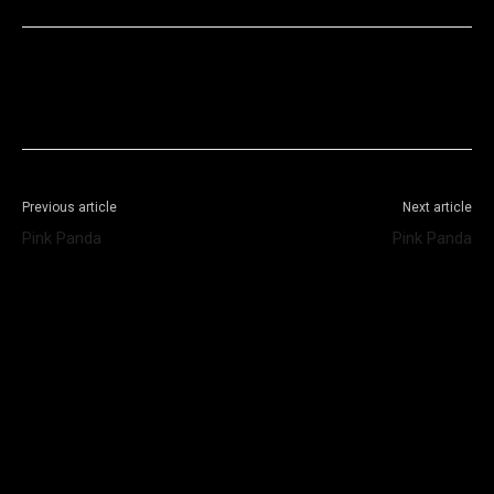
Facebook
X
WhatsApp
Telegram
Previous article
Next article
Pink Panda
Pink Panda