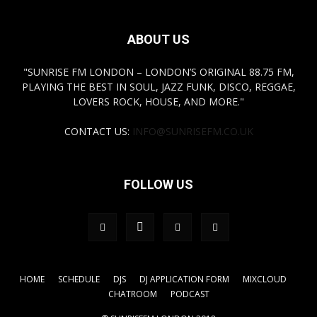
ABOUT US
"SUNRISE FM LONDON – LONDON’S ORIGINAL 88.75 FM,
PLAYING THE BEST IN SOUL, JAZZ FUNK, DISCO, REGGAE,
LOVERS ROCK, HOUSE, AND MORE."
CONTACT US:
INFO@SUNRISEFM.CO.UK
FOLLOW US
HOME
SCHEDULE
DJS
DJ APPLICATION FORM
MIXCLOUD
CHATROOM
PODCAST