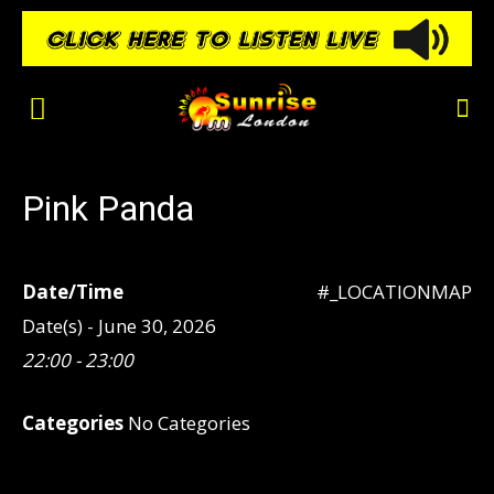
Pink Panda
Date/Time
#_LOCATIONMAP
Date(s) - June 30, 2026
22:00 - 23:00
Categories
No Categories