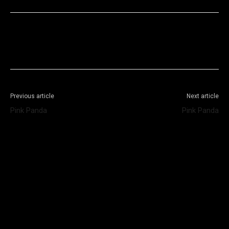
Facebook
X
WhatsApp
Telegram
Previous article
Next article
Pink Panda
Pink Panda