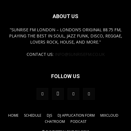
ABOUT US
"SUNRISE FM LONDON – LONDON’S ORIGINAL 88.75 FM,
PLAYING THE BEST IN SOUL, JAZZ FUNK, DISCO, REGGAE,
LOVERS ROCK, HOUSE, AND MORE."
CONTACT US:
INFO@SUNRISEFM.CO.UK
FOLLOW US
HOME
SCHEDULE
DJS
DJ APPLICATION FORM
MIXCLOUD
CHATROOM
PODCAST