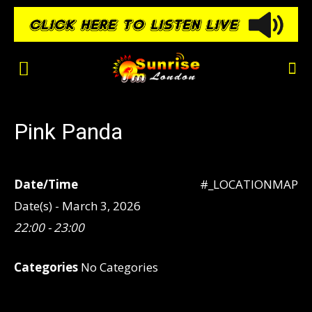
Pink Panda
Date/Time
#_LOCATIONMAP
Date(s) - March 3, 2026
22:00 - 23:00
Categories
No Categories