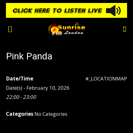
Pink Panda
Date/Time
#_LOCATIONMAP
Date(s) - February 10, 2026
22:00 - 23:00
Categories
No Categories