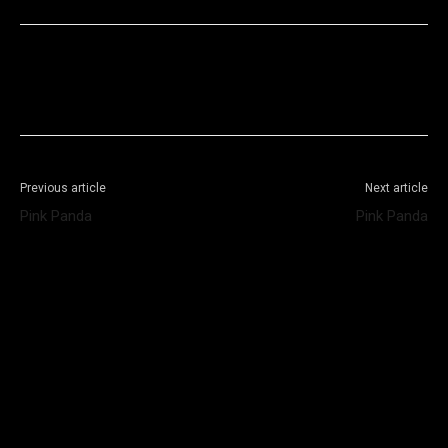
Facebook
X
WhatsApp
Telegram
Previous article
Next article
Pink Panda
Pink Panda