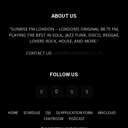
ABOUT US
"SUNRISE FM LONDON – LONDON’S ORIGINAL 88.75 FM,
PLAYING THE BEST IN SOUL, JAZZ FUNK, DISCO, REGGAE,
LOVERS ROCK, HOUSE, AND MORE."
CONTACT US:
INFO@SUNRISEFM.CO.UK
FOLLOW US
HOME
SCHEDULE
DJS
DJ APPLICATION FORM
MIXCLOUD
CHATROOM
PODCAST