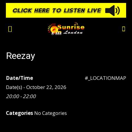
Reezay
Date/Time
#_LOCATIONMAP
Date(s) - October 22, 2026
20:00 - 22:00
Categories
No Categories