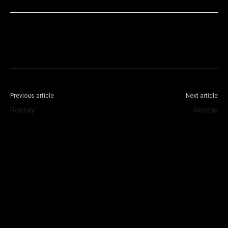
Facebook
X
WhatsApp
Telegram
Previous article
Next article
Reezay
Reezay