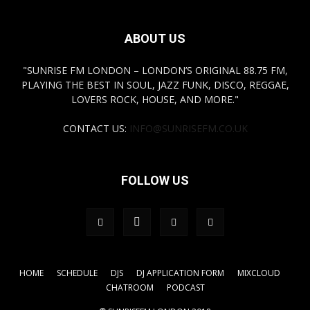
ABOUT US
"SUNRISE FM LONDON – LONDON’S ORIGINAL 88.75 FM,
PLAYING THE BEST IN SOUL, JAZZ FUNK, DISCO, REGGAE,
LOVERS ROCK, HOUSE, AND MORE."
CONTACT US:
INFO@SUNRISEFM.CO.UK
FOLLOW US
HOME
SCHEDULE
DJS
DJ APPLICATION FORM
MIXCLOUD
CHATROOM
PODCAST