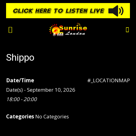
Shippo
Date/Time
#_LOCATIONMAP
Date(s) - September 10, 2026
18:00 - 20:00
Categories
No Categories