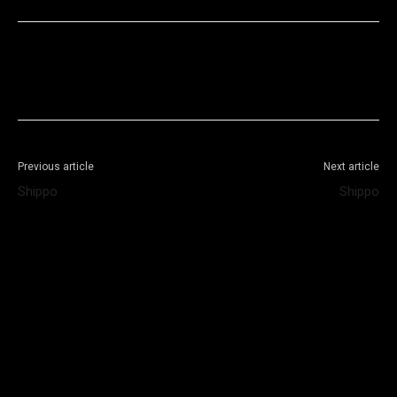
Facebook
X
WhatsApp
Telegram
Previous article
Next article
Shippo
Shippo