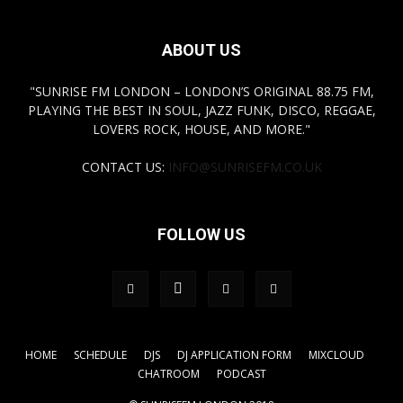
ABOUT US
"SUNRISE FM LONDON – LONDON’S ORIGINAL 88.75 FM,
PLAYING THE BEST IN SOUL, JAZZ FUNK, DISCO, REGGAE,
LOVERS ROCK, HOUSE, AND MORE."
CONTACT US:
INFO@SUNRISEFM.CO.UK
FOLLOW US
HOME
SCHEDULE
DJS
DJ APPLICATION FORM
MIXCLOUD
CHATROOM
PODCAST