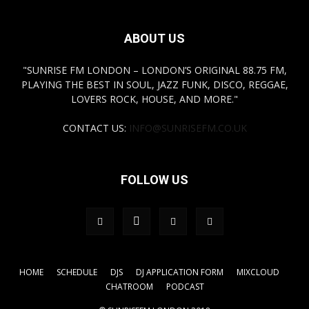
ABOUT US
"SUNRISE FM LONDON – LONDON’S ORIGINAL 88.75 FM,
PLAYING THE BEST IN SOUL, JAZZ FUNK, DISCO, REGGAE,
LOVERS ROCK, HOUSE, AND MORE."
CONTACT US:
INFO@SUNRISEFM.CO.UK
FOLLOW US
HOME
SCHEDULE
DJS
DJ APPLICATION FORM
MIXCLOUD
CHATROOM
PODCAST