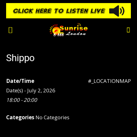
Shippo
Date/Time
#_LOCATIONMAP
Date(s) - July 2, 2026
18:00 - 20:00
Categories
No Categories