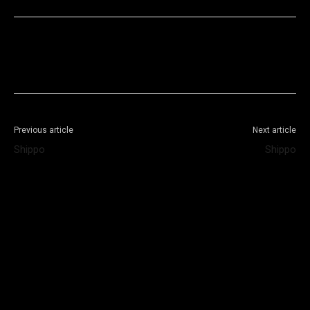
Facebook
X
WhatsApp
Telegram
Previous article
Next article
Shippo
Shippo