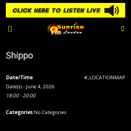
Shippo
Date/Time
#_LOCATIONMAP
Date(s) - June 4, 2026
18:00 - 20:00
Categories
No Categories