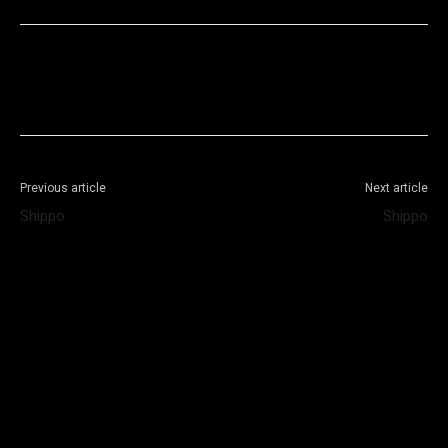
Facebook
X
WhatsApp
Telegram
Previous article
Next article
Shippo
Shippo