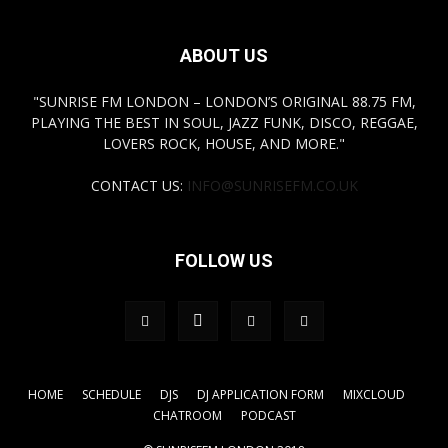
ABOUT US
"SUNRISE FM LONDON – LONDON’S ORIGINAL 88.75 FM,
PLAYING THE BEST IN SOUL, JAZZ FUNK, DISCO, REGGAE,
LOVERS ROCK, HOUSE, AND MORE."
CONTACT US:
INFO@SUNRISEFM.CO.UK
FOLLOW US
HOME
SCHEDULE
DJS
DJ APPLICATION FORM
MIXCLOUD
CHATROOM
PODCAST