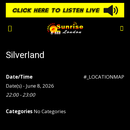
Silverland
Date/Time
#_LOCATIONMAP
Date(s) - June 8, 2026
22:00 - 23:00
Categories
No Categories