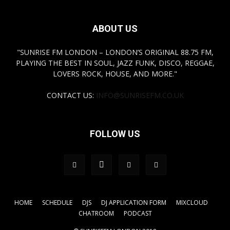
ABOUT US
"SUNRISE FM LONDON – LONDON’S ORIGINAL 88.75 FM,
PLAYING THE BEST IN SOUL, JAZZ FUNK, DISCO, REGGAE,
LOVERS ROCK, HOUSE, AND MORE."
CONTACT US:
INFO@SUNRISEFM.CO.UK
FOLLOW US
HOME
SCHEDULE
DJS
DJ APPLICATION FORM
MIXCLOUD
CHATROOM
PODCAST