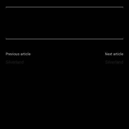
Facebook
X
WhatsApp
Telegram
Previous article
Next article
Silverland
Silverland