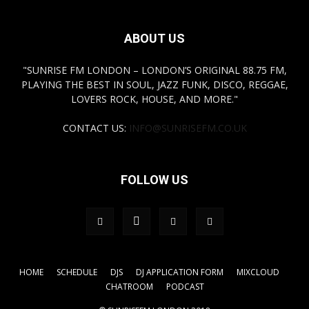
ABOUT US
"SUNRISE FM LONDON – LONDON’S ORIGINAL 88.75 FM,
PLAYING THE BEST IN SOUL, JAZZ FUNK, DISCO, REGGAE,
LOVERS ROCK, HOUSE, AND MORE."
CONTACT US:
INFO@SUNRISEFM.CO.UK
FOLLOW US
HOME
SCHEDULE
DJS
DJ APPLICATION FORM
MIXCLOUD
CHATROOM
PODCAST