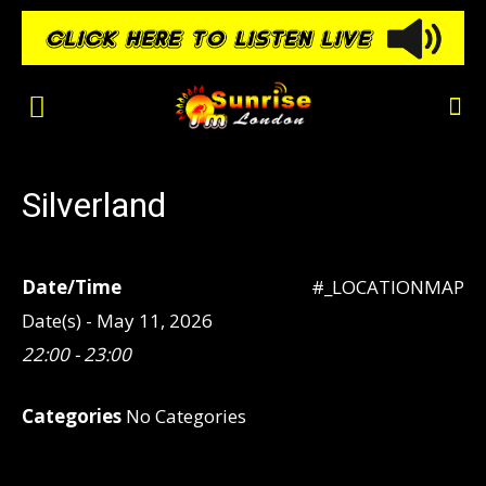
Silverland
Date/Time
#_LOCATIONMAP
Date(s) - May 11, 2026
22:00 - 23:00
Categories
No Categories