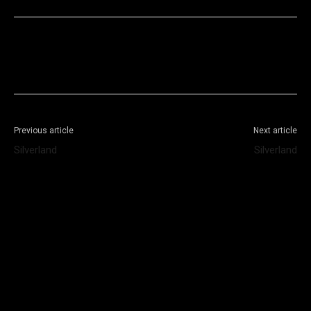
Facebook
X
WhatsApp
Telegram
Previous article
Next article
Silverland
Silverland