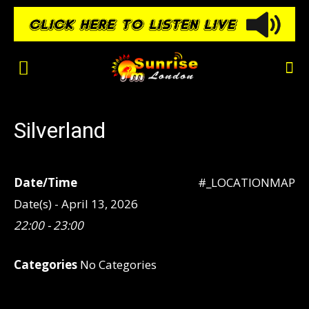
Silverland
Date/Time
#_LOCATIONMAP
Date(s) - April 13, 2026
22:00 - 23:00
Categories
No Categories