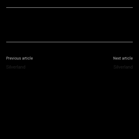
Facebook
X
WhatsApp
Telegram
Previous article
Next article
Silverland
Silverland