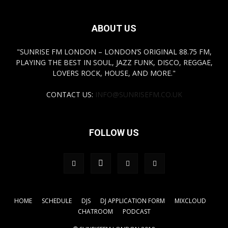
ABOUT US
"SUNRISE FM LONDON – LONDON’S ORIGINAL 88.75 FM,
PLAYING THE BEST IN SOUL, JAZZ FUNK, DISCO, REGGAE,
LOVERS ROCK, HOUSE, AND MORE."
CONTACT US:
INFO@SUNRISEFM.CO.UK
FOLLOW US
HOME
SCHEDULE
DJS
DJ APPLICATION FORM
MIXCLOUD
CHATROOM
PODCAST