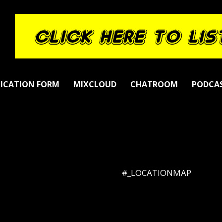
LICATION FORM
MIXCLOUD
CHATROOM
PODCA
#_LOCATIONMAP