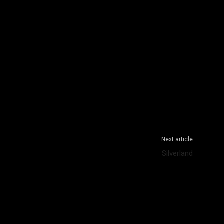
WhatsApp
Telegram
Next article
Silverland