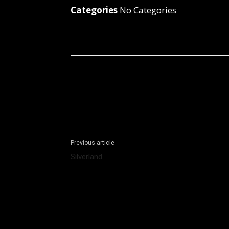
Categories
No Categories
Facebook
X
Share
Previous article
Silverland