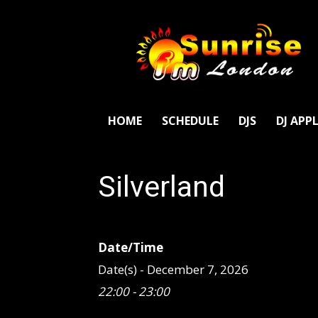
SunriseFm
London
HOME
SCHEDULE
DJS
DJ APP
Silverland
Date/Time
Date(s) - December 7, 2026
22:00 - 23:00