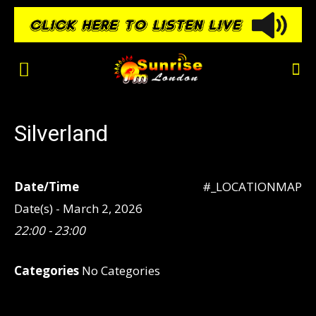
Silverland
Date/Time
#_LOCATIONMAP
Date(s) - March 2, 2026
22:00 - 23:00
Categories
No Categories