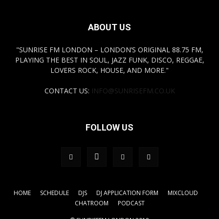
ABOUT US
"SUNRISE FM LONDON – LONDON’S ORIGINAL 88.75 FM,
PLAYING THE BEST IN SOUL, JAZZ FUNK, DISCO, REGGAE,
LOVERS ROCK, HOUSE, AND MORE."
CONTACT US:
INFO@SUNRISEFM.CO.UK
FOLLOW US
HOME
SCHEDULE
DJS
DJ APPLICATION FORM
MIXCLOUD
CHATROOM
PODCAST