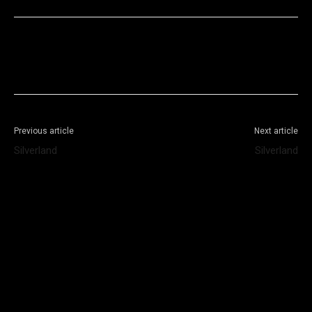
Facebook
X
WhatsApp
Telegram
Previous article
Next article
Silverland
Silverland