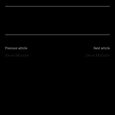
Facebook
X
WhatsApp
Telegram
Previous article
Next article
Steve Munster
Steve Munster