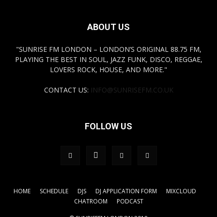
ABOUT US
"SUNRISE FM LONDON – LONDON’S ORIGINAL 88.75 FM,
PLAYING THE BEST IN SOUL, JAZZ FUNK, DISCO, REGGAE,
LOVERS ROCK, HOUSE, AND MORE."
CONTACT US:
INFO@SUNRISEFM.CO.UK
FOLLOW US
HOME
SCHEDULE
DJS
DJ APPLICATION FORM
MIXCLOUD
CHATROOM
PODCAST