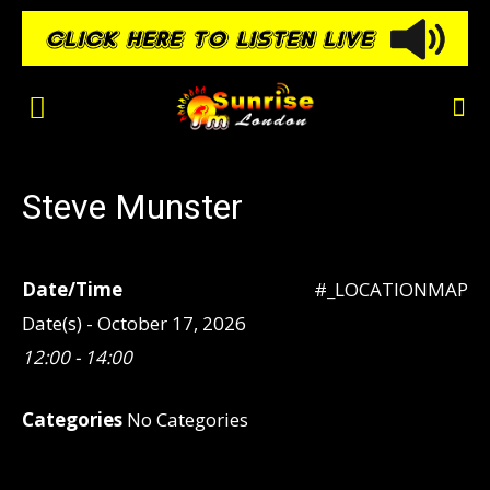
Steve Munster
Date/Time
#_LOCATIONMAP
Date(s) - October 17, 2026
12:00 - 14:00
Categories
No Categories