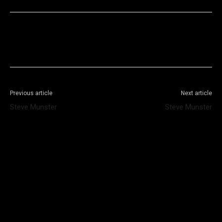
Facebook
X
WhatsApp
Telegram
Previous article
Next article
Steve Munster
Steve Munster