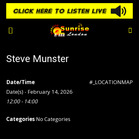
Steve Munster
Date/Time
#_LOCATIONMAP
Date(s) - February 14, 2026
12:00 - 14:00
Categories
No Categories