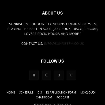
ABOUT US
"SUNRISE FM LONDON – LONDON’S ORIGINAL 88.75 FM,
PLAYING THE BEST IN SOUL, JAZZ FUNK, DISCO, REGGAE,
LOVERS ROCK, HOUSE, AND MORE."
CONTACT US:
INFO@SUNRISEFM.CO.UK
FOLLOW US
HOME
SCHEDULE
DJS
DJ APPLICATION FORM
MIXCLOUD
CHATROOM
PODCAST