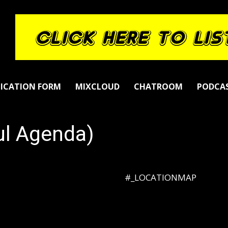
LICATION FORM
MIXCLOUD
CHATROOM
PODCA
ul Agenda)
#_LOCATIONMAP