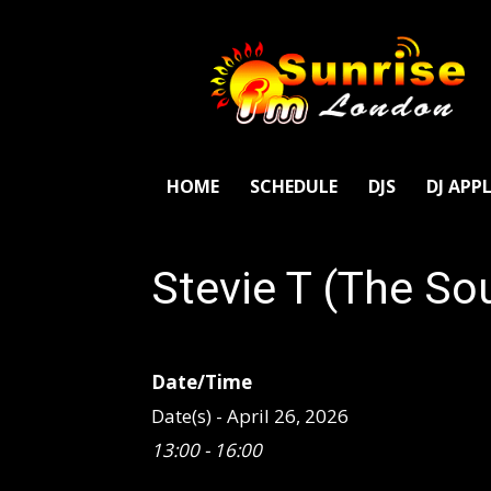
SunriseFm
London
HOME
SCHEDULE
DJS
DJ APP
Stevie T (The So
Date/Time
Date(s) - April 26, 2026
13:00 - 16:00