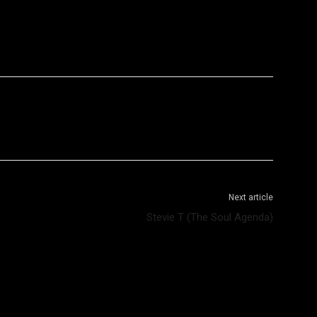
WhatsApp
Telegram
Next article
Stevie T (The Soul Agenda)