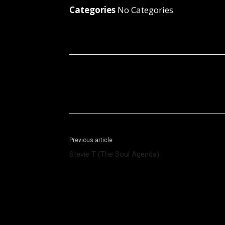
Categories
No Categories
Facebook
X
Share
Previous article
Stevie T (The Soul Agenda)