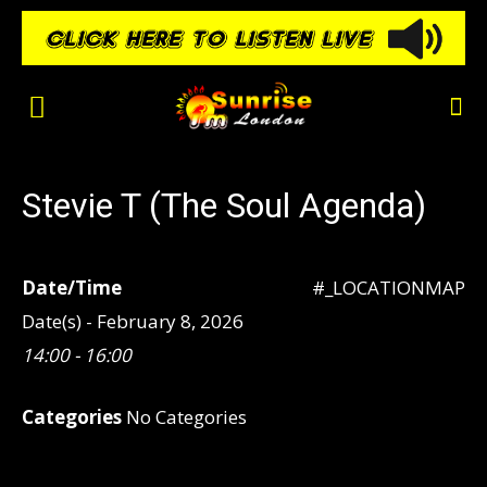
Stevie T (The Soul Agenda)
Date/Time
#_LOCATIONMAP
Date(s) - February 8, 2026
14:00 - 16:00
Categories
No Categories