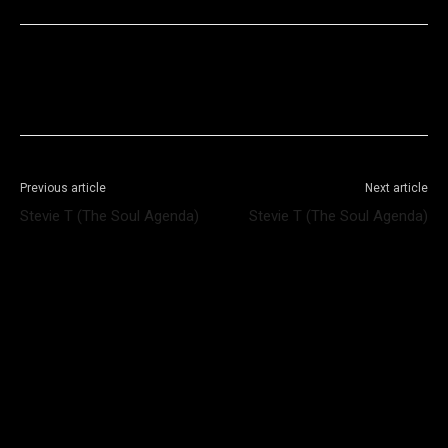
Facebook
X
WhatsApp
Telegram
Previous article
Next article
Stevie T (The Soul Agenda)
Stevie T (The Soul Agenda)