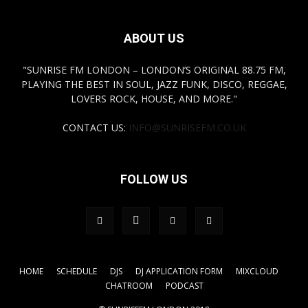
ABOUT US
"SUNRISE FM LONDON – LONDON’S ORIGINAL 88.75 FM,
PLAYING THE BEST IN SOUL, JAZZ FUNK, DISCO, REGGAE,
LOVERS ROCK, HOUSE, AND MORE."
CONTACT US:
INFO@SUNRISEFM.CO.UK
FOLLOW US
HOME
SCHEDULE
DJS
DJ APPLICATION FORM
MIXCLOUD
CHATROOM
PODCAST