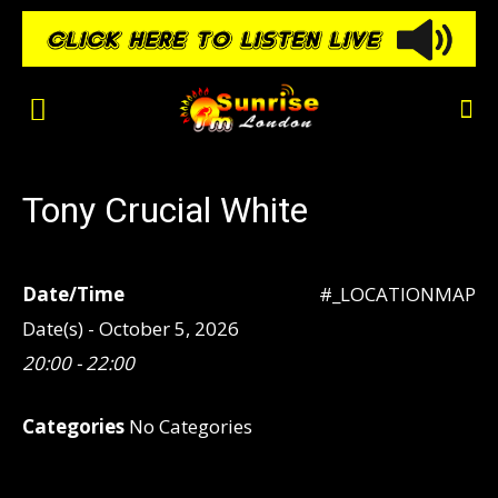
Tony Crucial White
Date/Time
#_LOCATIONMAP
Date(s) - October 5, 2026
20:00 - 22:00
Categories
No Categories