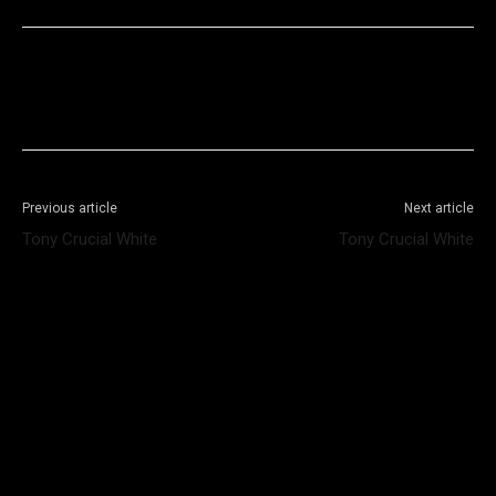
Facebook
X
WhatsApp
Telegram
Previous article
Next article
Tony Crucial White
Tony Crucial White