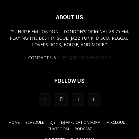
ABOUT US
"SUNRISE FM LONDON – LONDON’S ORIGINAL 88.75 FM,
PLAYING THE BEST IN SOUL, JAZZ FUNK, DISCO, REGGAE,
LOVERS ROCK, HOUSE, AND MORE."
CONTACT US:
INFO@SUNRISEFM.CO.UK
FOLLOW US
HOME
SCHEDULE
DJS
DJ APPLICATION FORM
MIXCLOUD
CHATROOM
PODCAST