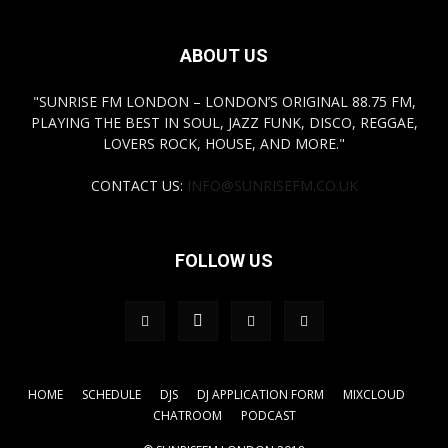
ABOUT US
"SUNRISE FM LONDON – LONDON’S ORIGINAL 88.75 FM,
PLAYING THE BEST IN SOUL, JAZZ FUNK, DISCO, REGGAE,
LOVERS ROCK, HOUSE, AND MORE."
CONTACT US:
INFO@SUNRISEFM.CO.UK
FOLLOW US
HOME
SCHEDULE
DJS
DJ APPLICATION FORM
MIXCLOUD
CHATROOM
PODCAST