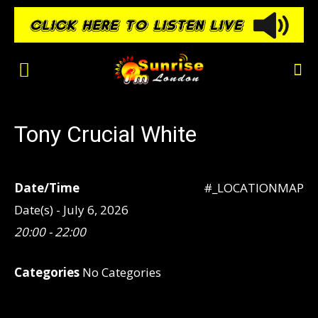
Tony Crucial White
Date/Time
#_LOCATIONMAP
Date(s) - July 6, 2026
20:00 - 22:00
Categories
No Categories