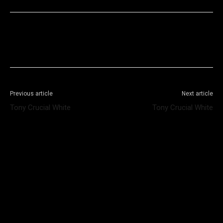
Facebook
X
WhatsApp
Telegram
Previous article
Next article
Tony Crucial White
Tony Crucial White