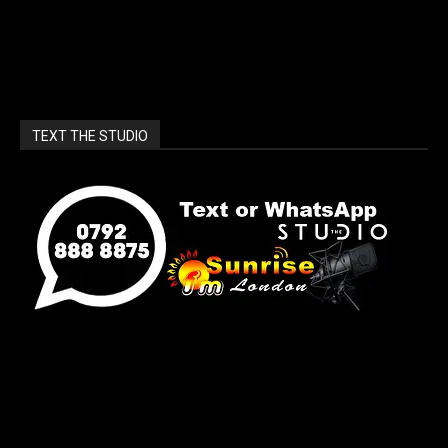
TEXT THE STUDIO
[sunrise_london_widget]