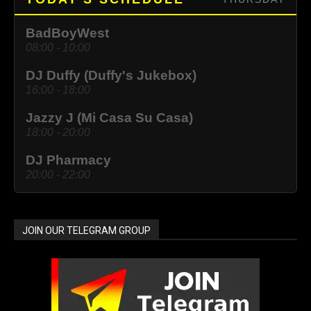
BadBoyWest
08:00 - 10:00
DJ Duffy (Duffy's Jukebox)
16:00 - 18:00
Jazzy J (Mi Casa Su Casa)
18:00 - 20:00
DJ Pharmacy
20:00 - 22:00
JOIN OUR TELEGRAM GROUP