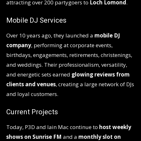
attracting over 200 partygoers to
Loch Lomond
.
Mobile DJ Services
Over 10 years ago, they launched a
mobile DJ
company
, performing at corporate events,
birthdays, engagements, retirements, christenings,
and weddings. Their professionalism, versatility,
and energetic sets earned
glowing reviews from
clients and venues
, creating a large network of DJs
and loyal customers.
Current Projects
Today, P3D and Iain Mac continue to
host weekly
shows on Sunrise FM
and a
monthly slot on