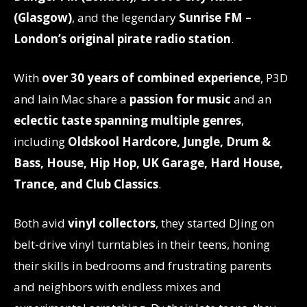
(Glasgow)
, and the legendary
Sunrise FM –
London’s original pirate radio station
.
With
over 30 years of combined experience
, P3D
and Iain Mac share a
passion for music
and an
eclectic taste spanning multiple genres
,
including
Oldskool Hardcore, Jungle, Drum &
Bass, House, Hip Hop, UK Garage, Hard House,
Trance, and Club Classics
.
Both avid
vinyl collectors
, they started DJing on
belt-drive vinyl turntables in their teens, honing
their skills in bedrooms and frustrating parents
and neighbors with endless mixes and