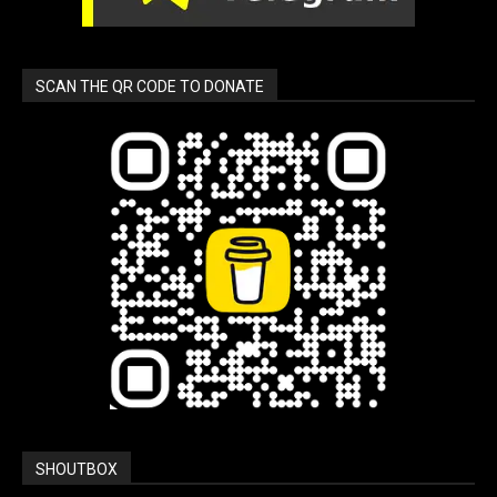
SCAN THE QR CODE TO DONATE
SHOUTBOX