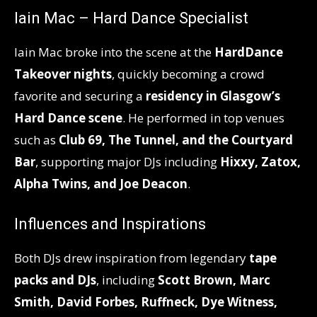
Iain Mac – Hard Dance Specialist
Iain Mac broke into the scene at the
HardDance
Takeover nights
, quickly becoming a crowd
favorite and securing a
residency in Glasgow’s
Hard Dance scene
. He performed in top venues
such as
Club 69, The Tunnel, and the Courtyard
Bar
, supporting major DJs including
Hixxy, Zatox,
Alpha Twins, and Joe Deacon
.
Influences and Inspirations
Both DJs drew inspiration from legendary
tape
packs and DJs
, including
Scott Brown, Marc
Smith, David Forbes, Ruffneck, Dye Witness,