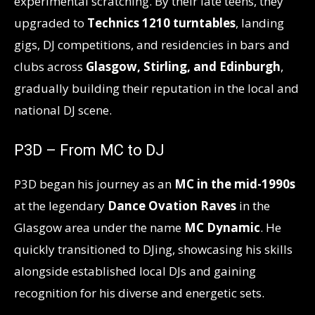
experimental scratching. By their late teens, they
upgraded to
Technics 1210 turntables
, landing
gigs, DJ competitions, and residencies in bars and
clubs across
Glasgow, Stirling, and Edinburgh
,
gradually building their reputation in the local and
national DJ scene.
P3D – From MC to DJ
P3D began his journey as an
MC in the mid-1990s
at the legendary
Dance Ovation Raves
in the
Glasgow area under the name
MC Dynamic
. He
quickly transitioned to DJing, showcasing his skills
alongside established local DJs and gaining
recognition for his diverse and energetic sets.