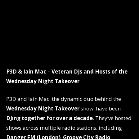
P3D & Iain Mac – Veteran DJs and Hosts of the
Wednesday Night Takeover
P3D and Iain Mac, the dynamic duo behind the
Wednesday Night Takeover
show, have been
DJing together for over a decade
. They’ve hosted
shows across multiple radio stations, including
Danger FM (London)
,
Groove City Radio