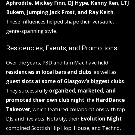
Aphrodite, Mickey Finn, DJ Hype, Kenny Ken, LTJ
Bukem, Jumping Jack Frost, and Ray Keith
.
These influences helped shape their versatile,
genre-spanning style.
Residencies, Events, and Promotions
Over the years, P3D and Iain Mac have held
residencies in local bars and clubs
, as well as
guest slots at some of Glasgow’s biggest clubs
.
They successfully
organized, marketed, and
promoted their own club night
, the
HardDance
Takeover
, which featured collaborations with top
DJs and live acts. Notably, their
Evolution Night
combined Scottish Hip Hop, House, and Techno,