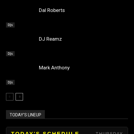
Dal Roberts
DJs
DJ Reamz
DJs
Mark Anthony
DJs
TODAY’S LINEUP
TODAY'S SCHEDULE
THURSDAY