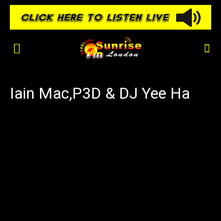
Iain Mac,P3D & DJ Yee Ha