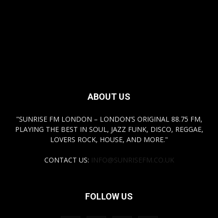
ABOUT US
"SUNRISE FM LONDON – LONDON’S ORIGINAL 88.75 FM,
PLAYING THE BEST IN SOUL, JAZZ FUNK, DISCO, REGGAE,
LOVERS ROCK, HOUSE, AND MORE."
CONTACT US:
INFO@SUNRISEFM.CO.UK
FOLLOW US