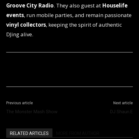
Groove City Radio
. They also guest at
Houselife
events
, run mobile parties, and remain passionate
vinyl collectors
, keeping the spirit of authentic
DJing alive.
Facebook
X
WhatsApp
Telegram
Previous article
Next article
The Monster Mash Show
DJ Shaun.E
RELATED ARTICLES
MORE FROM AUTHOR