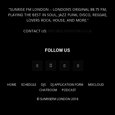
"SUNRISE FM LONDON – LONDON’S ORIGINAL 88.75 FM,
PLAYING THE BEST IN SOUL, JAZZ FUNK, DISCO, REGGAE,
LOVERS ROCK, HOUSE, AND MORE."
CONTACT US:
INFO@SUNRISEFM.CO.UK
FOLLOW US
HOME
SCHEDULE
DJS
DJ APPLICATION FORM
MIXCLOUD
CHATROOM
PODCAST
© SUNRISEFM LONDON 2018
.tagdiv-type a { color: #FFFF00!important;} a { color:
#FFFF00!important;}