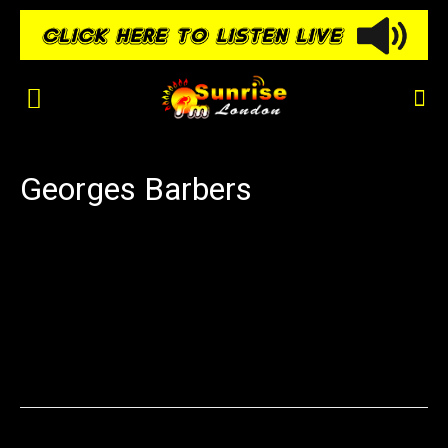
Georges Barbers