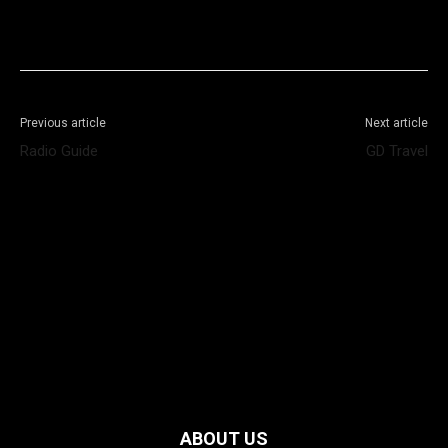
Facebook
X
WhatsApp
Telegram
Previous article
Next article
Radio Guide
GD Travel
ABOUT US