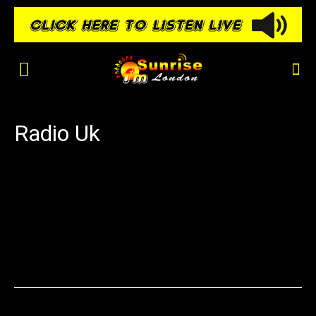
Radio Uk