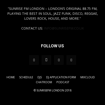
"SUNRISE FM LONDON – LONDON’S ORIGINAL 88.75 FM,
PLAYING THE BEST IN SOUL, JAZZ FUNK, DISCO, REGGAE,
LOVERS ROCK, HOUSE, AND MORE."
CONTACT US:
INFO@SUNRISEFM.CO.UK
FOLLOW US
HOME
SCHEDULE
DJS
DJ APPLICATION FORM
MIXCLOUD
CHATROOM
PODCAST
© SUNRISEFM LONDON 2018
.tagdiv-type a { color: #FFFF00!important;} a { color:
#FFFF00!important;}