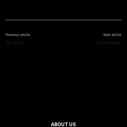
Facebook
X
WhatsApp
Telegram
Previous article
Next article
GD Travel
Streamfinder
ABOUT US