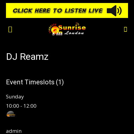
DJ Reamz
Event Timeslots (1)
Sunday
10:00
-
12:00
admin