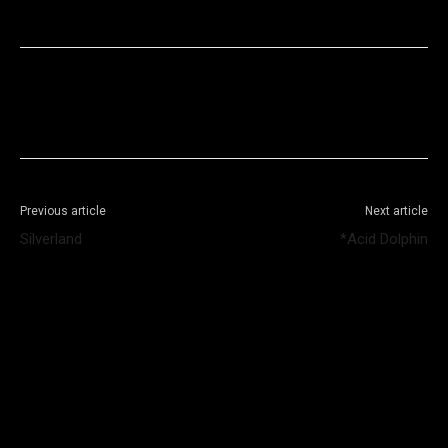
Facebook
X
WhatsApp
Telegram
Previous article
Next article
Silverland
*Acid Dolphin