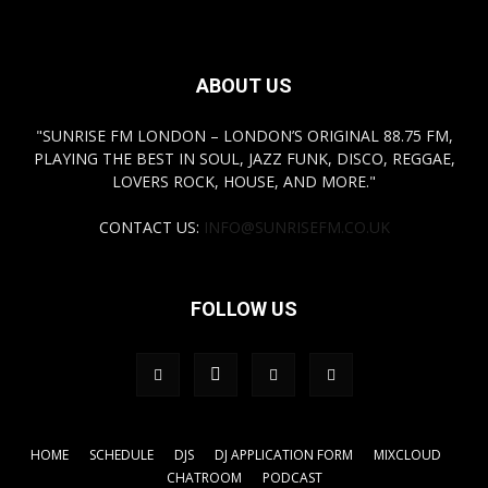
ABOUT US
"SUNRISE FM LONDON – LONDON’S ORIGINAL 88.75 FM,
PLAYING THE BEST IN SOUL, JAZZ FUNK, DISCO, REGGAE,
LOVERS ROCK, HOUSE, AND MORE."
CONTACT US:
INFO@SUNRISEFM.CO.UK
FOLLOW US
HOME
SCHEDULE
DJS
DJ APPLICATION FORM
MIXCLOUD
CHATROOM
PODCAST