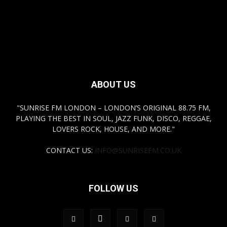
ABOUT US
"SUNRISE FM LONDON – LONDON’S ORIGINAL 88.75 FM,
PLAYING THE BEST IN SOUL, JAZZ FUNK, DISCO, REGGAE,
LOVERS ROCK, HOUSE, AND MORE."
CONTACT US:
INFO@SUNRISEFM.CO.UK
FOLLOW US