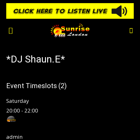
*DJ Shaun.E*
Event Timeslots (2)
Saturday
20:00
-
22:00
admin