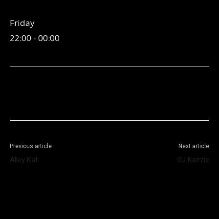
Friday
22:00
-
00:00
Facebook
X
WhatsApp
Telegram
Previous article
Next article
Alley Kat
DJ Kazzie