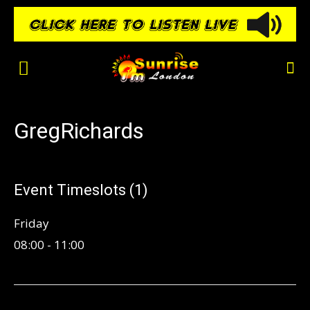
GregRichards
Event Timeslots (1)
Friday
08:00
-
11:00