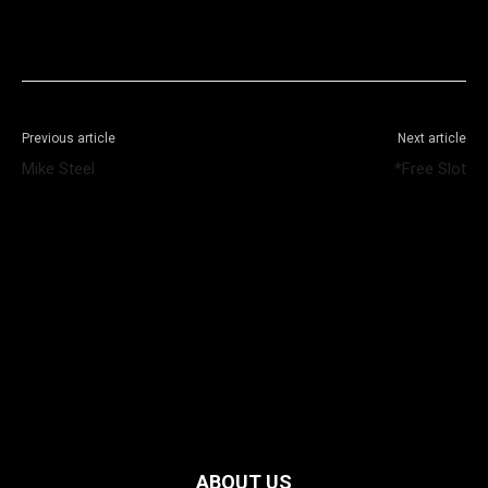
Facebook
X
WhatsApp
Telegram
Previous article
Next article
Mike Steel
*Free Slot
ABOUT US