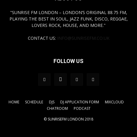
"SUNRISE FM LONDON – LONDON’S ORIGINAL 88.75 FM,
PLAYING THE BEST IN SOUL, JAZZ FUNK, DISCO, REGGAE,
LOVERS ROCK, HOUSE, AND MORE."
CONTACT US:
INFO@SUNRISEFM.CO.UK
FOLLOW US
HOME
SCHEDULE
DJS
DJ APPLICATION FORM
MIXCLOUD
CHATROOM
PODCAST
© SUNRISEFM LONDON 2018
.tagdiv-type a { color: #FFFF00!important;} a { color:
#FFFF00!important;}