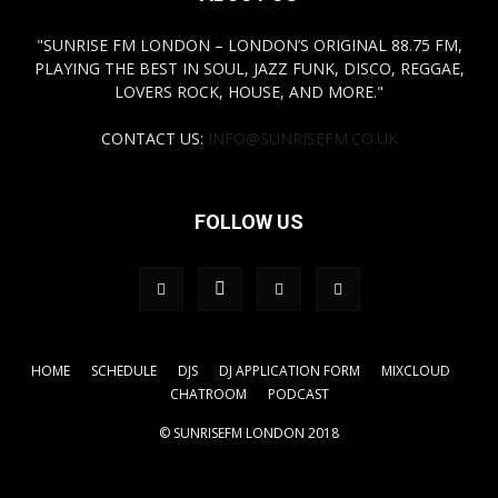
"SUNRISE FM LONDON – LONDON’S ORIGINAL 88.75 FM,
PLAYING THE BEST IN SOUL, JAZZ FUNK, DISCO, REGGAE,
LOVERS ROCK, HOUSE, AND MORE."
CONTACT US:
INFO@SUNRISEFM.CO.UK
FOLLOW US
HOME
SCHEDULE
DJS
DJ APPLICATION FORM
MIXCLOUD
CHATROOM
PODCAST
© SUNRISEFM LONDON 2018
.tagdiv-type a { color: #FFFF00!important;} a { color:
#FFFF00!important;}