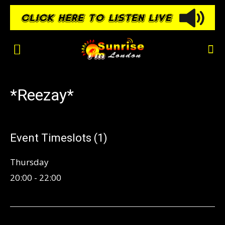
*Reezay*
Event Timeslots (1)
Thursday
20:00
-
22:00