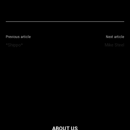
Facebook
X
WhatsApp
Telegram
Previous article
Next article
*Shippo*
Mike Steel
ABOUT US