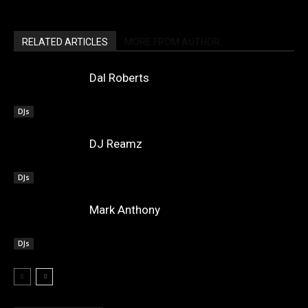
RELATED ARTICLES
MORE FROM AUTHOR
Dal Roberts
DJs
DJ Reamz
DJs
Mark Anthony
DJs