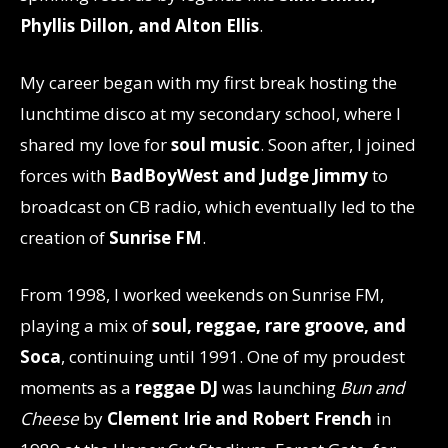
Phyllis Dillon, and Alton Ellis
.
My career began with my first break hosting the
lunchtime disco at my secondary school, where I
shared my love for
soul music
. Soon after, I joined
forces with
BadBoyWest and Judge Jimmy
to
broadcast on CB radio, which eventually led to the
creation of
Sunrise FM
.
From 1998, I worked weekends on Sunrise FM,
playing a mix of
soul, reggae, rare groove, and
Soca
, continuing until 1991. One of my proudest
moments as a
reggae DJ
was launching
Bun and
Cheese
by
Clement Irie and Robert French
in