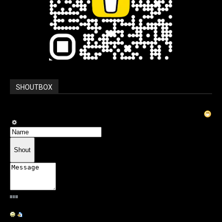
SHOUTBOX