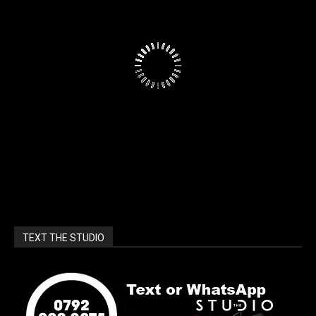
TEXT THE STUDIO