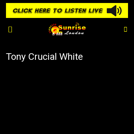
Tony Crucial White