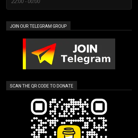
22:00 - 00:00
JOIN OUR TELEGRAM GROUP
SCAN THE QR CODE TO DONATE