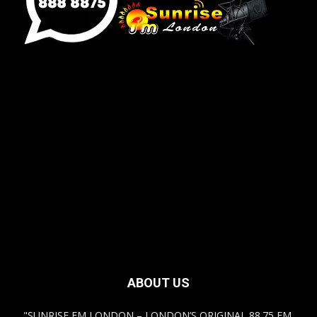
[sunrise_london_widget]
ABOUT US
"SUNRISE FM LONDON – LONDON’S ORIGINAL 88.75 FM,