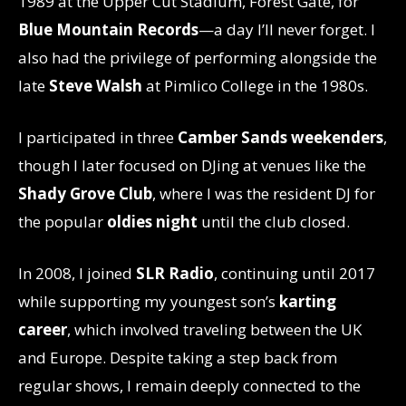
1989 at the Upper Cut Stadium, Forest Gate, for
Blue Mountain Records
—a day I’ll never forget. I
also had the privilege of performing alongside the
late
Steve Walsh
at Pimlico College in the 1980s.
I participated in three
Camber Sands weekenders
,
though I later focused on DJing at venues like the
Shady Grove Club
, where I was the resident DJ for
the popular
oldies night
until the club closed.
In 2008, I joined
SLR Radio
, continuing until 2017
while supporting my youngest son’s
karting
career
, which involved traveling between the UK
and Europe. Despite taking a step back from
regular shows, I remain deeply connected to the