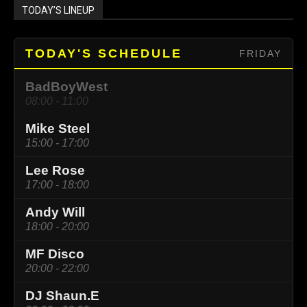
TODAY’S LINEUP
TODAY'S SCHEDULE
FRIDAY
BadBoyWest
08:00 - 11:00
Mike Steel
15:00 - 17:00
Lee Rose
17:00 - 18:00
Andy Will
18:00 - 20:00
MF Disco
20:00 - 22:00
DJ Shaun.E