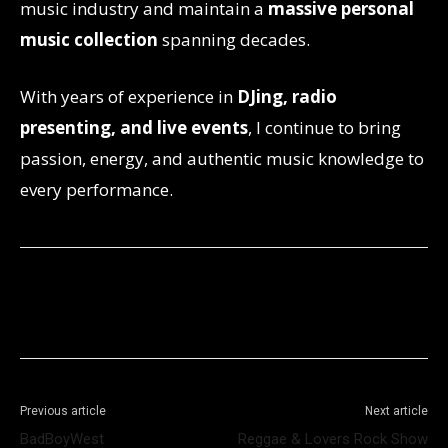
music industry and maintain a
massive personal
music collection
spanning decades.
With years of experience in
DJing, radio
presenting, and live events
, I continue to bring
passion, energy, and authentic music knowledge to
every performance.
Facebook
X
WhatsApp
Telegram
Previous article
Next article
BadBoyWest
Reggae & Lovers Rock Show