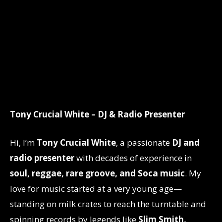
Tony Crucial White – DJ & Radio Presenter
Hi, I’m
Tony Crucial White
, a passionate
DJ and
radio presenter
with decades of experience in
soul, reggae, rare groove, and Soca music
. My
love for music started at a very young age—
standing on milk crates to reach the turntable and
spinning records by legends like
Slim Smith,