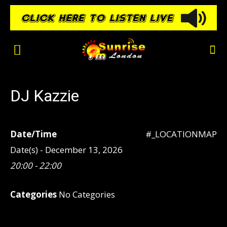
DJ Kazzie
Date/Time
#_LOCATIONMAP
Date(s) - December 13, 2026
20:00 - 22:00
Categories
No Categories