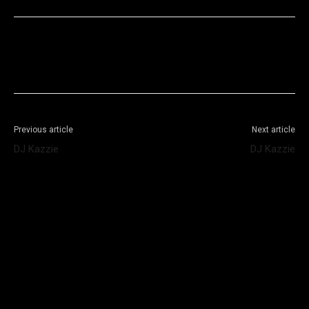
Facebook
X
WhatsApp
Telegram
Previous article
Next article
DJ Kazzie
DJ Kazzie