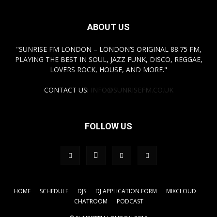
ABOUT US
"SUNRISE FM LONDON – LONDON’S ORIGINAL 88.75 FM,
PLAYING THE BEST IN SOUL, JAZZ FUNK, DISCO, REGGAE,
LOVERS ROCK, HOUSE, AND MORE."
CONTACT US:
INFO@SUNRISEFM.CO.UK
FOLLOW US
HOME
SCHEDULE
DJS
DJ APPLICATION FORM
MIXCLOUD
CHATROOM
PODCAST