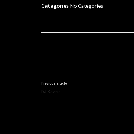
Categories
No Categories
Facebook
X
Share
Previous article
DJ Kazzie