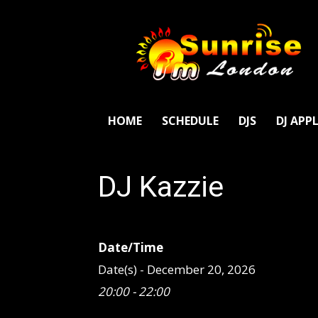
SunriseFm
London
HOME
SCHEDULE
DJS
DJ APP
DJ Kazzie
Date/Time
Date(s) - December 20, 2026
20:00 - 22:00