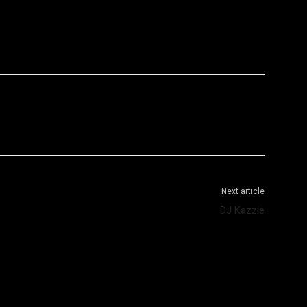
WhatsApp
Telegram
Next article
DJ Kazzie