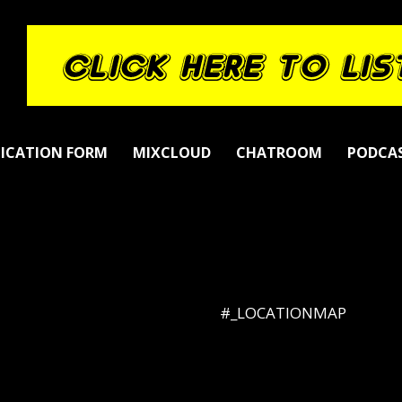
LICATION FORM
MIXCLOUD
CHATROOM
PODCA
#_LOCATIONMAP