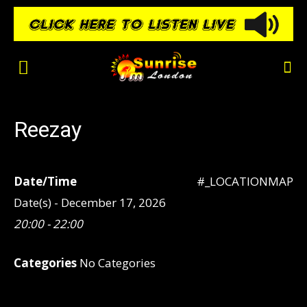
Reezay
Date/Time
#_LOCATIONMAP
Date(s) - December 17, 2026
20:00 - 22:00
Categories
No Categories