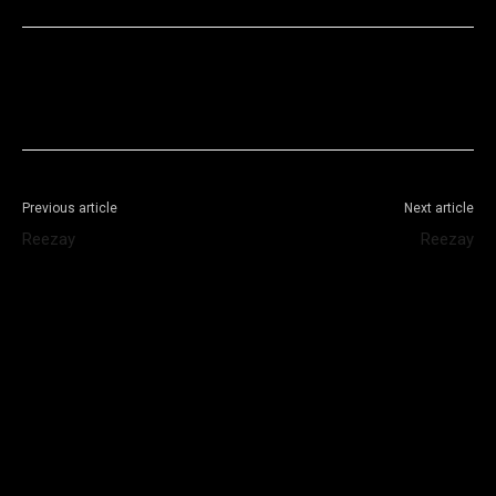
Facebook
X
WhatsApp
Telegram
Previous article
Next article
Reezay
Reezay