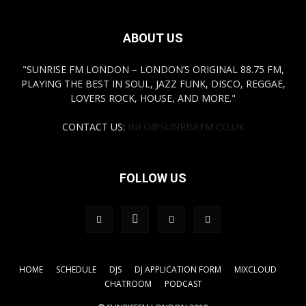
ABOUT US
"SUNRISE FM LONDON – LONDON’S ORIGINAL 88.75 FM,
PLAYING THE BEST IN SOUL, JAZZ FUNK, DISCO, REGGAE,
LOVERS ROCK, HOUSE, AND MORE."
CONTACT US:
INFO@SUNRISEFM.CO.UK
FOLLOW US
HOME
SCHEDULE
DJS
DJ APPLICATION FORM
MIXCLOUD
CHATROOM
PODCAST